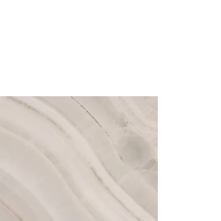
With a collaborative team dedicated
to your individual goals, we are
intentional with each of your
treatments to harmonize your features,
rejuvenate your complexion, and
prioritize long-term skin health.