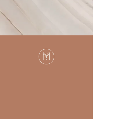
Then you’ve come
to the right place.