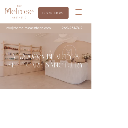
BOOK NOW
info@themelroseaesthetic.com
269-281-7412
A
MODERN
BEAUTY &
SELF
-
CARE SANCTUARY