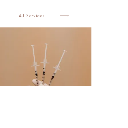
All Services