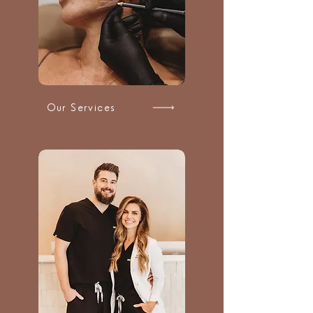
Our Services