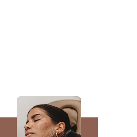
BOOK NOW