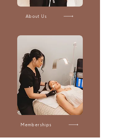
About Us
Memberships