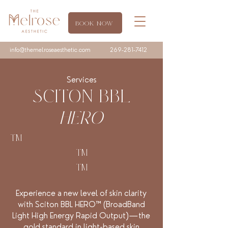
BOOK NOW
info@themelroseaesthetic.com
269-281-7412
Services
SCITON BBL
HERO
TM
TM
TM
Experience a new level of skin clarity
with Sciton BBL HERO™ (BroadBand
Light High Energy Rapid Output)—the
gold standard in light-based skin