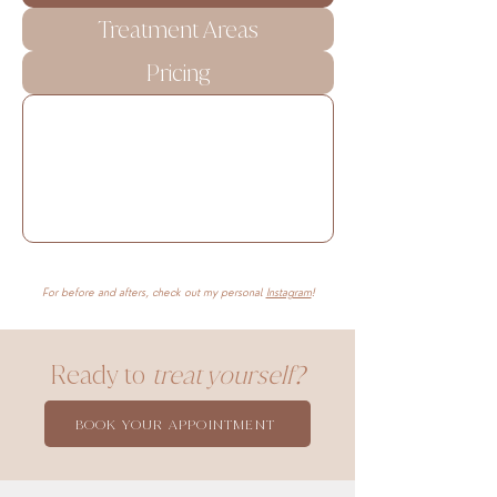
Treatment Areas
Pricing
For before and afters, check out my personal
Instagram
!
Ready to
treat yourself?
BOOK YOUR APPOINTMENT