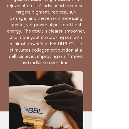
rejuvenation. This advanced treatment
targets pigment, redness, sun
damage, and uneven skin tone using
gentle, yet powerful pulses of light
energy. The result is clearer, smoother,
and more youthful-looking skin with
minimal downtime. BBL HERO™ also
stimulates collagen production at a
cellular level, improving skin firmness
and radiance over time.
Benefits: reverses sun damage,
stimulates collagen production,