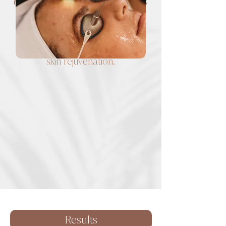
reverses hyperpigmentation, corrects
rosacea, treats pesky face vessels,
treats acne, permanent hair removal
Combining the BBL + MOXI
treatments will provide ultimate
skin rejuvenation.
Results